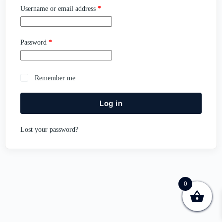
Username or email address
*
Password
*
Remember me
Log in
Lost your password?
0