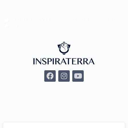
ECOFRIENDLY
CONTACT US
SUBSCRIBE
LOGIN